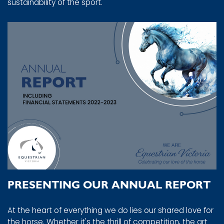
sustainability of the sport.
PRESENTING OUR ANNUAL REPORT
At the heart of everything we do lies our shared love for
the horse. Whether it's the thrill of competition, the art