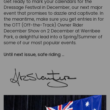
Get ready to mark your calendars for the
Dressage Festival in December, our next major
event that promises to dazzle and captivate. In
the meantime, make sure you get entries in for
the OTT (Off-the-Track) Owner Rider
December Show on 2 December at Werribee
Park, a delightful lead into a Spring/Summer of
some of our most popular events.
Until next issue, safe riding ...