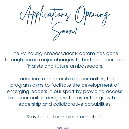
Applications Opening
Soon!
The EV Young Ambassador Program has gone
through some major changes to better support our
finalists and future ambassadors.
In addition to mentorship opportunities, the
program aims to facilitate the development of
emerging leaders in our sport by providing access
to opportunities designed to foster the growth of
leadership and collaborative capabilities.
Stay tuned for more information!