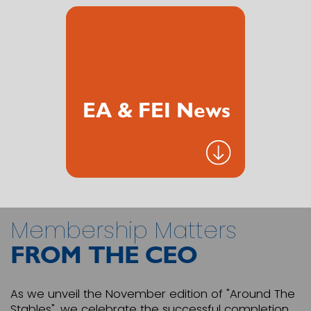
EA & FEI News
Membership Matters
FROM THE CEO
As we unveil the November edition of "Around The
Stables", we celebrate the successful completion