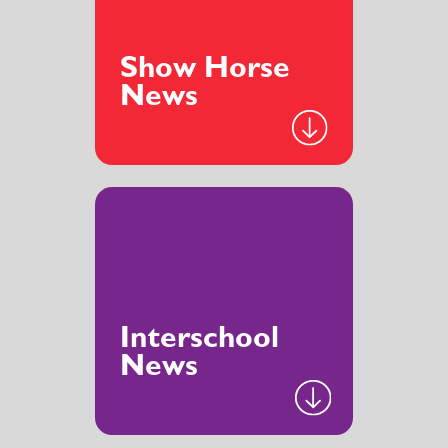
Show Horse
News
Interschool
News