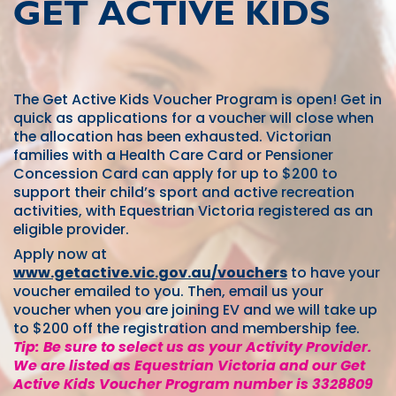
GET ACTIVE KIDS
The Get Active Kids Voucher Program is open! Get in
quick as applications for a voucher will close when
the allocation has been exhausted. Victorian
families with a Health Care Card or Pensioner
Concession Card can apply for up to $200 to
support their child’s sport and active recreation
activities, with Equestrian Victoria registered as an
eligible provider.
Apply now at
www.getactive.vic.gov.au/vouchers
to have your
voucher emailed to you. Then, email us your
voucher when you are joining EV and we will take up
to $200 off the registration and membership fee.
Tip: Be sure to select us as your Activity Provider.
We are listed as Equestrian Victoria and our Get
Active Kids Voucher Program number is 3328809