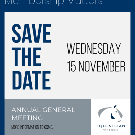
Membership Matters