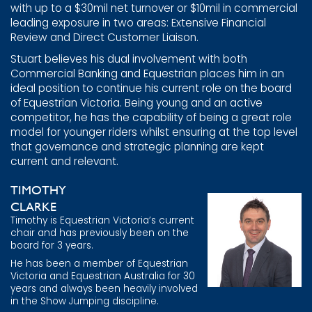
with up to a $30mil net turnover or $10mil in commercial
leading exposure in two areas: Extensive Financial
Review and Direct Customer Liaison.
Stuart believes his dual involvement with both
Commercial Banking and Equestrian places him in an
ideal position to continue his current role on the board
of Equestrian Victoria. Being young and an active
competitor, he has the capability of being a great role
model for younger riders whilst ensuring at the top level
that governance and strategic planning are kept
current and relevant.
TIMOTHY
CLARKE
Timothy is Equestrian Victoria’s current
chair and has previously been on the
board for 3 years.
He has been a member of Equestrian
Victoria and Equestrian Australia for 30
years and always been heavily involved
in the Show Jumping discipline.