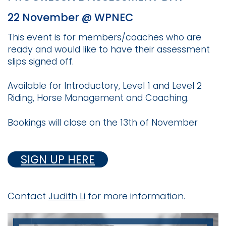
22 November @ WPNEC
This event is for members/coaches who are
ready and would like to have their assessment
slips signed off.
Available for Introductory, Level 1 and Level 2
Riding, Horse Management and Coaching.
Bookings will close on the 13th of November
SIGN UP HERE
Contact
Judith Li
for more information.