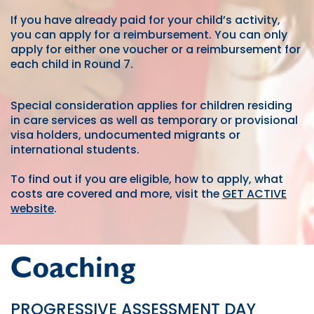
If you have already paid for your child’s activity,
you can apply for a reimbursement. You can only
apply for either one voucher or a reimbursement for
each child in Round 7.
Special consideration applies for children residing
in care services as well as temporary or provisional
visa holders, undocumented migrants or
international students.
To find out if you are eligible, how to apply, what
costs are covered and more, visit the
GET ACTIVE
website
.
Coaching
PROGRESSIVE ASSESSMENT DAY