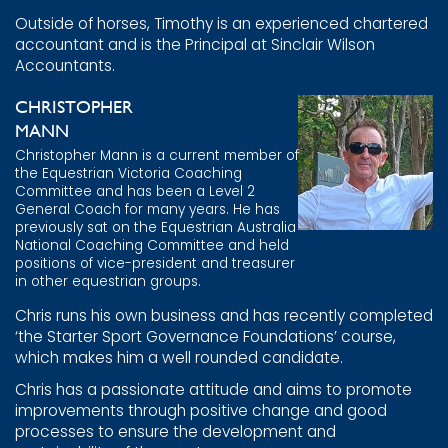
Outside of horses, Timothy is an experienced chartered
accountant and is the Principal at Sinclair Wilson
Accountants.
CHRISTOPHER
MANN
Christopher Mann is a current member of
the Equestrian Victoria Coaching
Committee and has been a Level 2
General Coach for many years. He has
previously sat on the Equestrian Australia
National Coaching Committee and held
positions of vice-president and treasurer
in other equestrian groups.
Chris runs his own business and has recently completed
‘the Starter Sport Governance Foundations’ course,
which makes him a well rounded candidate.
Chris has a passionate attitude and aims to promote
improvements through positive change and good
processes to ensure the development and