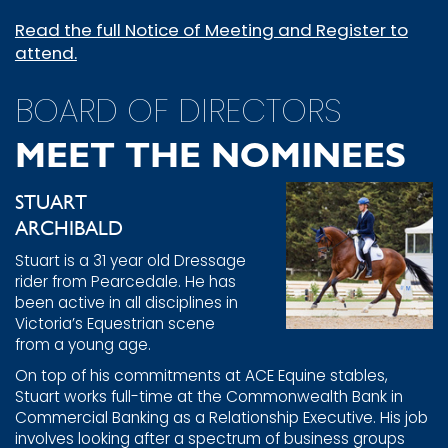
Read the full Notice of Meeting and Register to
attend.
BOARD OF DIRECTORS
MEET THE NOMINEES
STUART
ARCHIBALD
Stuart is a 31 year old Dressage
rider from Pearcedale. He has
been active in all disciplines in
Victoria’s Equestrian scene
from a young age.
On top of his commitments at ACE Equine stables,
Stuart works full-time at the Commonwealth Bank in
Commercial Banking as a Relationship Executive. His job
involves looking after a spectrum of business groups