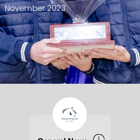
November 2023