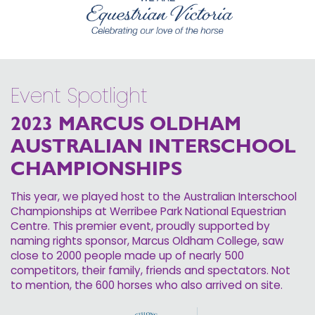
Event Spotlight
2023 MARCUS OLDHAM
AUSTRALIAN INTERSCHOOL
CHAMPIONSHIPS
This year, we played host to the Australian Interschool
Championships at Werribee Park National Equestrian
Centre. This premier event, proudly supported by
naming rights sponsor, Marcus Oldham College, saw
close to 2000 people made up of nearly 500
competitors, their family, friends and spectators. Not
to mention, the 600 horses who also arrived on site.