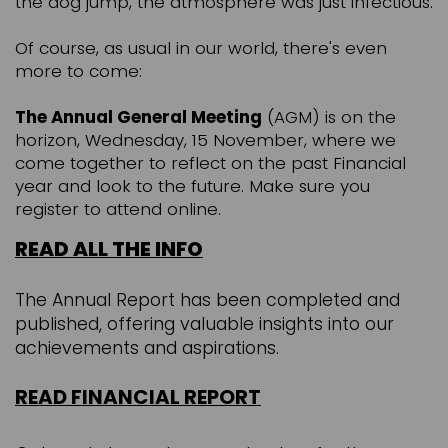
the dog jump, the atmosphere was just infectious.
Of course, as usual in our world, there's even
more to come:
The Annual General Meeting
(AGM) is on the
horizon, Wednesday, 15 November, where we
come together to reflect on the past Financial
year and look to the future. Make sure you
register to attend online.
READ ALL THE INFO
The Annual Report has been completed and
published, offering valuable insights into our
achievements and aspirations.
READ F
INANCIAL REPORT