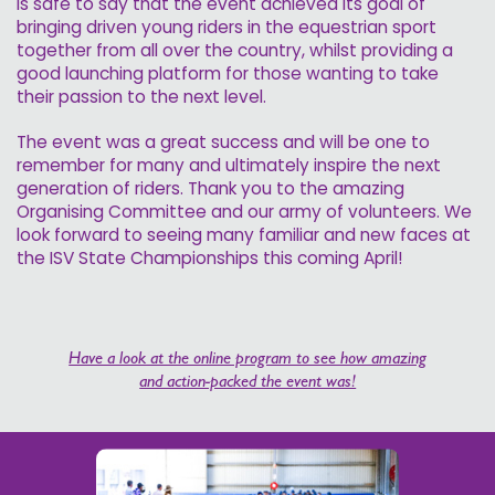
is safe to say that the event achieved its goal of
bringing driven young riders in the equestrian sport
together from all over the country, whilst providing a
good launching platform for those wanting to take
their passion to the next level.
The event was a great success and will be one to
remember for many and ultimately inspire the next
generation of riders. Thank you to the amazing
Organising Committee and our army of volunteers. We
look forward to seeing many familiar and new faces at
the ISV State Championships this coming April!
Have a look at the online program to see how amazing
and action-packed the event was!