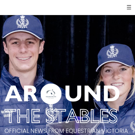
AR
UND
THE STABLES
OFFICIAL NEWS FROM EQUESTRIAN VICTORIA