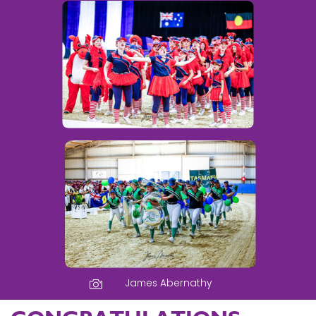
James Abernathy