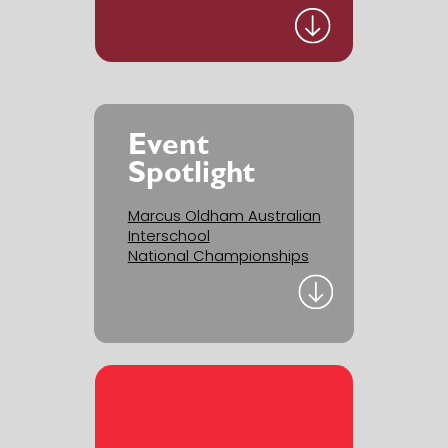
Event
Spotlight
Marcus Oldham Australian
Interschool
National Championships