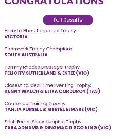
CONGRATULATIONS
Full Results
Harry Le Bherz Perpetual Trophy:
VICTORIA
Teamwork Trophy Champions:
SOUTH AUSTRALIA
Tammy Rhodes Dressage Trophy:
FELICITY SUTHERLAND & ESTEE (VIC)
Closest to Ideal Time Eventing Trophy:
KENNY WALCH & ELIVA CORDUROY (TAS)
Combined Training Trophy:
TAHLIA PURSELL & GRETEL ELMARE (VIC)
Finch Farms Show Jumping Trophy:
ZARA ADNAMS & DINGMAC DISCO KING (VIC)