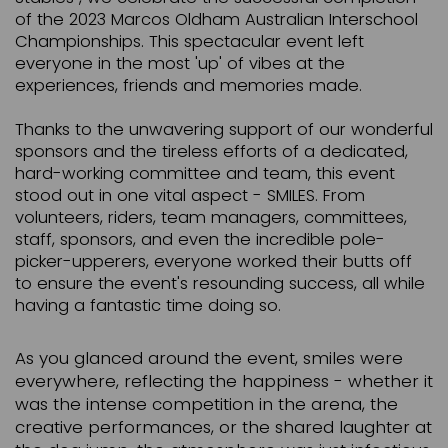
of the 2023 Marcos Oldham Australian Interschool
Championships. This spectacular event left
everyone in the most 'up' of vibes at the
experiences, friends and memories made.
Thanks to the unwavering support of our wonderful
sponsors and the tireless efforts of a dedicated,
hard-working committee and team, this event
stood out in one vital aspect - SMILES. From
volunteers, riders, team managers, committees,
staff, sponsors, and even the incredible pole-
picker-upperers, everyone worked their butts off
to ensure the event's resounding success, all while
having a fantastic time doing so.
As you glanced around the event, smiles were
everywhere, reflecting the happiness - whether it
was the intense competition in the arena, the
creative performances, or the shared laughter at