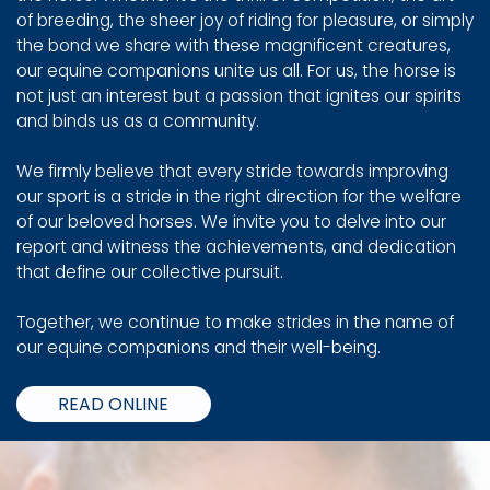
of breeding, the sheer joy of riding for pleasure, or simply
the bond we share with these magnificent creatures,
our equine companions unite us all. For us, the horse is
not just an interest but a passion that ignites our spirits
and binds us as a community.
We firmly believe that every stride towards improving
our sport is a stride in the right direction for the welfare
of our beloved horses. We invite you to delve into our
report and witness the achievements, and dedication
that define our collective pursuit.
Together, we continue to make strides in the name of
our equine companions and their well-being.
READ ONLINE