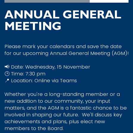
ANNUAL GENERAL
MEETING
Please mark your calendars and save the date
for our upcoming Annual General Meeting (AGM)!
📢 Date: Wednesday, 15 November
🕒 Time: 7:30 pm
📍 Location: Online via Teams
Whether you're a long-standing member or a
new addition to our community, your input
matters, and the AGM is a fantastic chance to be
involved in shaping our future.
We'll discuss key
achievements and plans, plus elect new
members to the Board.