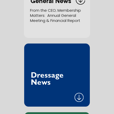
General News
From the CEO; Membership
Matters
:
Annual General
Meeting & Financial Report
Dressage
News