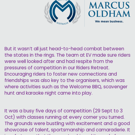
But it wasn’t all just head-to-head combat between
the states in the rings. The team at EV made sure riders
were well looked after and had respite from the
pressures of competition in our Riders Retreat.
Encouraging riders to foster new connections and
friendships was also key to the organisers, which was
where activities such as the Welcome BBQ, scavenger
hunt and karaoke night came into play.
It was a busy five days of competition (29 Sept to 3
Oct) with classes running at every corner you turned.
The grounds were bustling with excitement and a good
showcase of talent, sportsmanship and camaraderie. It