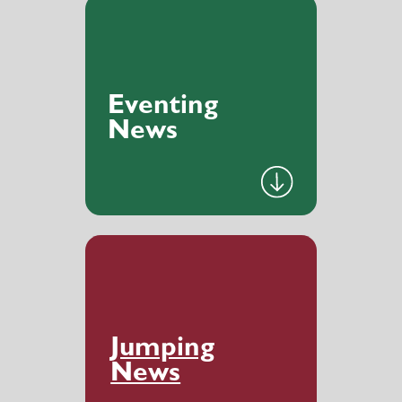
Eventing
News
Jumping
News