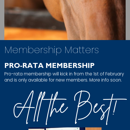
Membership Matters
PRO-RATA MEMBERSHIP
Pro-rata membership will kick in from the 1st of February
and is only available for new members. More info soon.
All the Best!