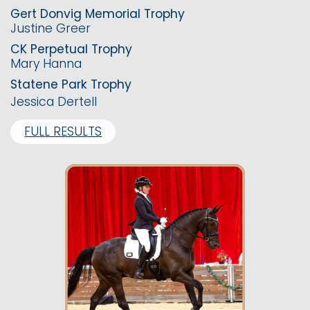
Gert Donvig Memorial Trophy
Justine Greer
CK Perpetual Trophy
Mary Hanna
Statene Park Trophy
Jessica Dertell
FULL RESULTS