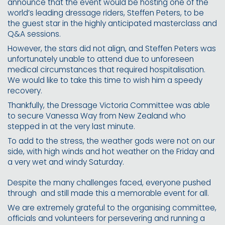
announce that the event would be hosting one of the
world’s leading dressage riders, Steffen Peters, to be
the guest star in the highly anticipated masterclass and
Q&A sessions.
However, the stars did not align, and Steffen Peters was
unfortunately unable to attend due to unforeseen
medical circumstances that required hospitalisation.
We would like to take this time to wish him a speedy
recovery.
Thankfully, the Dressage Victoria Committee was able
to secure Vanessa Way from New Zealand who
stepped in at the very last minute.
To add to the stress, the weather gods were not on our
side, with high winds and hot weather on the Friday and
a very wet and windy Saturday.
Despite the many challenges faced, everyone pushed
through
and still made this a memorable event for all.
We are extremely grateful to the organising committee,
officials and volunteers for persevering and running a