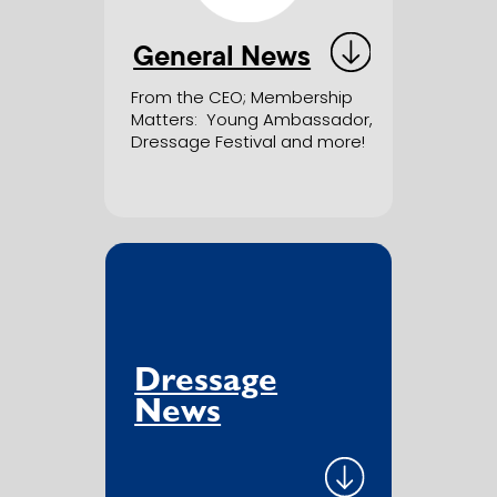
General News
From the CEO; Membership
Matters
:
Young Ambassador,
Dressage Festival and more!
Dressage
News