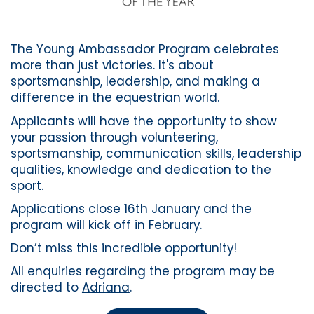
The Young Ambassador Program celebrates
more than just victories. It's about
sportsmanship, leadership, and making a
difference in the equestrian world.
Applicants will have the opportunity to show
your passion through volunteering,
sportsmanship, communication skills, leadership
qualities, knowledge and dedication to the
sport.
Applications close 16th January and the
program will kick off in February.
Don’t miss this incredible opportunity!
All enquiries regarding the program may be
directed to
Adriana
.