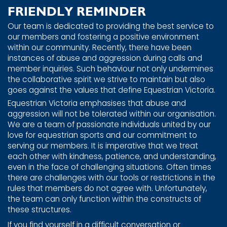
FRIENDLY REMINDER
Our team is dedicated to providing the best service to
our members and fostering a positive environment
within our community. Recently, there have been
instances of abuse and aggression during calls and
member inquiries. Such behaviour not only undermines
the collaborative spirit we strive to maintain but also
goes against the values that define Equestrian Victoria.
Equestrian Victoria emphasises that abuse and
aggression will not be tolerated within our organisation.
We are a team of passionate individuals united by our
love for equestrian sports and our commitment to
serving our members. It is imperative that we treat
each other with kindness, patience, and understanding,
even in the face of challenging situations. Often times
there are challenges with our tools or restrictions in the
rules that members do not agree with. Unfortunately,
the team can only function within the constructs of
these structures.
If you find yourself in a difficult conversation or