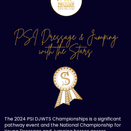
PSI Dressage & Jumping
with the Stars
The 2024 PSI DJWTS Championships is a significant
pathway event and the National Championship for