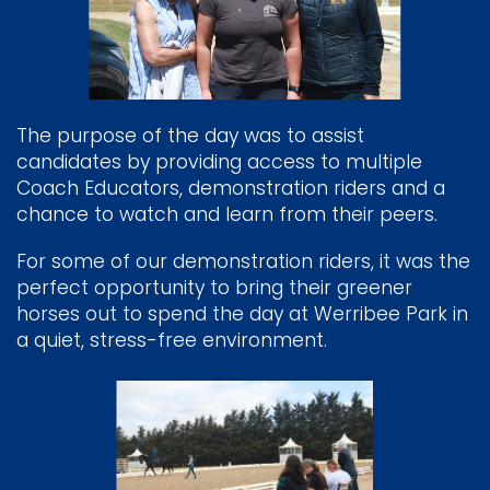
The purpose of the day was to assist
candidates by providing access to multiple
Coach Educators, demonstration riders and a
chance to watch and learn from their peers.
For some of our demonstration riders, it was the
perfect opportunity to bring their greener
horses out to spend the day at Werribee Park in
a quiet, stress-free environment.