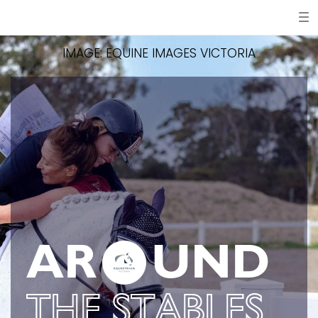
IMAGE: EQUINE IMAGES VICTORIA
AR
UND
THE STABLES