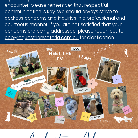
encounter, please remember that respectful
communication is key. We should always strive to
address concerns and inquiries in a professional and
courteous manner. If you are not satisfied that your
concerns are being addressed, please reach out to
ceo@equestrianvictoria.com.au
for clarification.
DOG
MEET THE
TEAM
EV
RUSTY
Corinne
BISCUIT, WOMBAT, PEPPER & DIGBY
Jo P
Adriana
REX
MATILDA
Amy
Judith
Georgia
DAISY
RIKU
FLYNN
POPPY
Jo A
Holly
LOLA
catdog