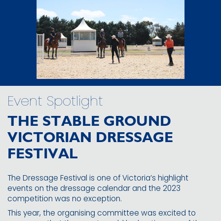
Event Spotlight
THE STABLE GROUND
VICTORIAN DRESSAGE
FESTIVAL
The Dressage Festival is one of Victoria’s highlight
events on the dressage calendar and the 2023
competition was no exception.
This year, the organising committee was excited to