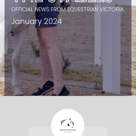
OFFICIAL NEWS FROM EQUESTRIAN VICTORIA
January 2024