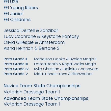
FEI U25
FEI Young Riders
FEI Junior
FEI Childrens
Jessica Dertell & Zanzibar
Lucy Cochrane & Keystone Fantasy
Olivia Gillespie & Amsterdam
Aisha Heinrich & Bertone S
Para Grade II
Maddison Cooke & Byalee Magic II
Para Grade III
Emma Booth & Regal Wolks Magic
Para Grade IV
Kylie Christian & Bellaire Cannavaro
Para Grade V
Mietta Innes-Irons & Elfenzauber
Novice Team State Championships
Victorian Dressage Team 1
Advanced Team State Championships
Victorian Dressage Team 1