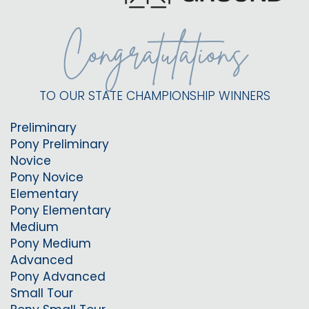
Congratulations
TO OUR STATE CHAMPIONSHIP WINNERS
Preliminary
Pony Preliminary
Novice
Pony Novice
Elementary
Pony Elementary
Medium
Pony Medium
Advanced
Pony Advanced
Small Tour