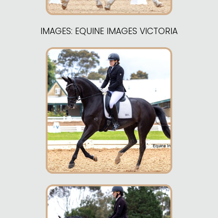
IMAGES: EQUINE IMAGES VICTORIA