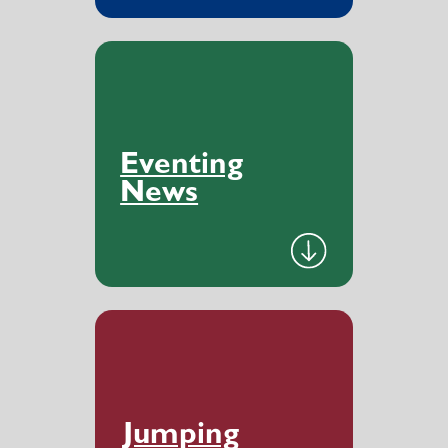
Eventing
News
Jumping