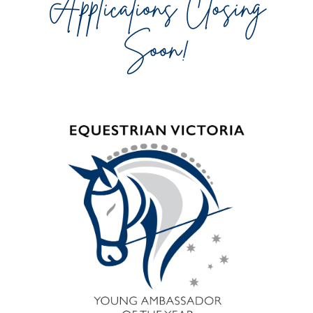
Applications Closing
Soon!