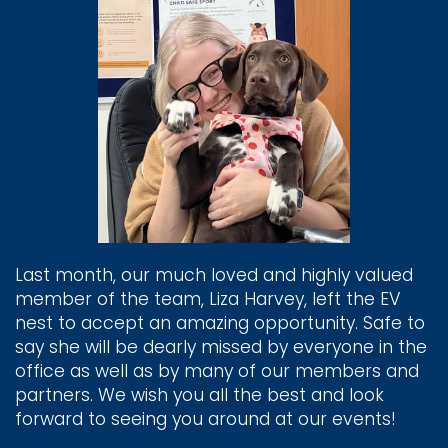
Last month, our much loved and highly valued
member of the team, Liza Harvey, left the EV
nest to accept an amazing opportunity. Safe to
say she will be dearly missed by everyone in the
office as well as by many of our members and
partners. We wish you all the best and look
forward to seeing you around at our events!