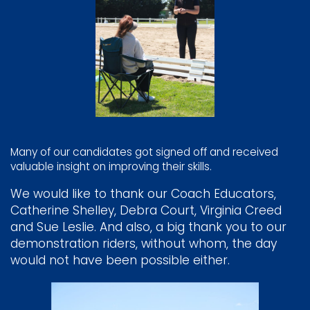
Many of our candidates got signed off and received
valuable insight on improving their skills.
We would like to thank our Coach Educators,
Catherine Shelley, Debra Court, Virginia Creed
and Sue Leslie. And also, a big thank you to our
demonstration riders, without whom, the day
would not have been possible either.