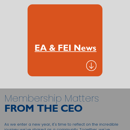
EA & FEI News
Membership Matters
FROM THE CEO
As we enter a new year, it's time to reflect on the incredible
journey we've shared as a community. Together, we've