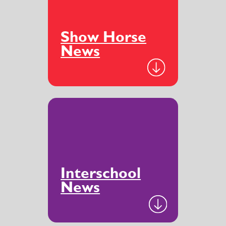
Show Horse
News
Interschool
News