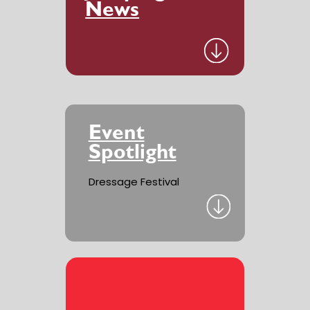
News
Event
Spotlight
Dressage Festival