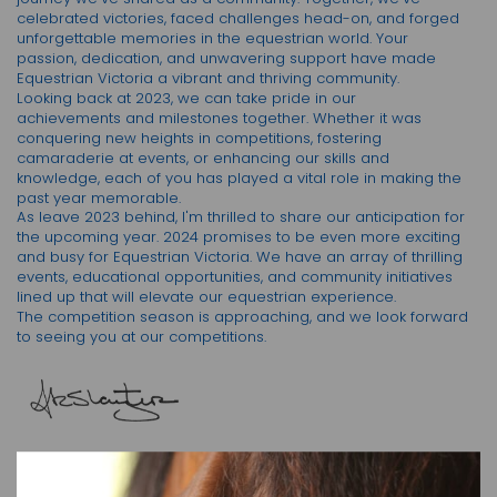
celebrated victories, faced challenges head-on, and forged
unforgettable memories in the equestrian world. Your
passion, dedication, and unwavering support have made
Equestrian Victoria a vibrant and thriving community.
Looking back at 2023, we can take pride in our
achievements and milestones together. Whether it was
conquering new heights in competitions, fostering
camaraderie at events, or enhancing our skills and
knowledge, each of you has played a vital role in making the
past year memorable.
As leave 2023 behind, I'm thrilled to share our anticipation for
the upcoming year. 2024 promises to be even more exciting
and busy for Equestrian Victoria. We have an array of thrilling
events, educational opportunities, and community initiatives
lined up that will elevate our equestrian experience.
The competition season is approaching, and we look forward
to seeing you at our competitions.