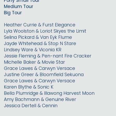
Pony Small Tour
Medium Tour
Big Tour
Heather Currie & Furst Elegance
Lyla Woolston & Loriot Skyes the Limit
Selina Pickard & Van Eyk Flume
Jayde Whitehead & Stop N Stare
Lindsey Ware & Viconia KR
Jessie Fleming & Pen-nant Fire Cracker
Michelle Baker & Movie Star
Grace Lawes & Carwyn Versace
Justine Greer & Bloomfield Sekuona
Grace Lawes & Carwyn Versace
Karen Blythe & Sonic K
Bella Plumridge & Illawong Harvest Moon
Amy Bachmann & Genuine River
Jessica Dertell & Cennin