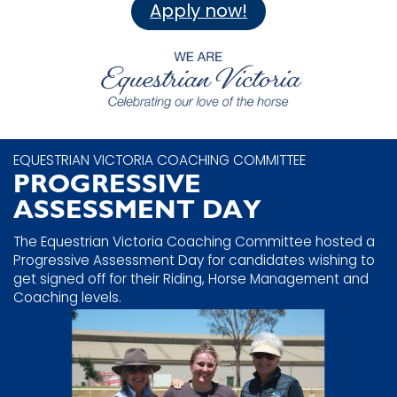
Apply now!
EQUESTRIAN VICTORIA COACHING COMMITTEE
PROGRESSIVE
ASSESSMENT DAY
The Equestrian Victoria Coaching Committee hosted a
Progressive Assessment Day for candidates wishing to
get signed off for their Riding, Horse Management and
Coaching levels.