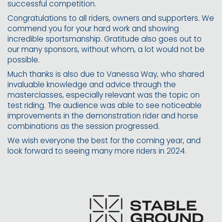
successful competition.
Congratulations to all riders, owners and supporters. We
commend you for your hard work and showing
incredible sportsmanship. Gratitude also goes out to
our many sponsors, without whom, a lot would not be
possible.
Much thanks is also due to Vanessa Way, who shared
invaluable knowledge and advice through the
masterclasses, especially relevant was the topic on
test riding. The audience was able to see noticeable
improvements in the demonstration rider and horse
combinations as the session progressed.
We wish everyone the best for the coming year, and
look forward to seeing many more riders in 2024.