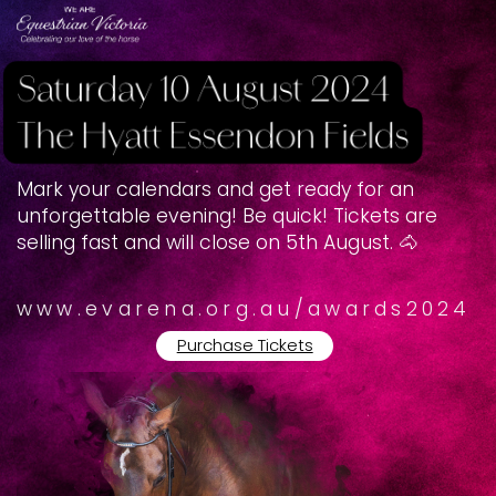
Mark your calendars and get ready for an ​
unforgettable evening! Be quick! Tickets are ​
selling fast and will close on 5th August. 🐴
www.evarena.org.au/awards2024
Purchase Tickets