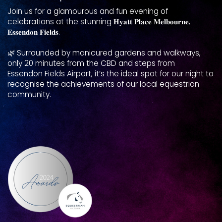
Join us for a glamourous and fun evening of
celebrations at ​the stunning 𝐇𝐲𝐚𝐭𝐭 𝐏𝐥𝐚𝐜𝐞 𝐌𝐞𝐥𝐛𝐨𝐮𝐫𝐧𝐞,
𝐄𝐬𝐬𝐞𝐧𝐝𝐨𝐧 𝐅𝐢𝐞𝐥𝐝𝐬.
🌿 Surrounded by manicured gardens and walkways,
only ​20 minutes from the CBD and steps from
Essendon Fields Airport, it’s the ideal spot for our night to
​recognise the achievements of our local equestrian ​
community.