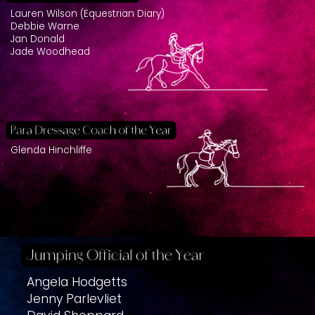
Lauren Wilson (Equestrian Diary)
Debbie Warne
Jan Donald
Jade Woodhead
Glenda Hinchliffe
Angela Hodgetts
Jenny Parlevliet