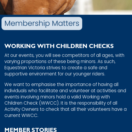
WORKING WITH CHILDREN CHECKS
At our events, you will see competitors of all ages, with ​
varying proportions of these being minors. As such, ​
Equestrian Victoria strives to create a safe and
supportive ​environment for our younger riders.
We want to emphasise the importance of having all ​
individuals who facilitate and volunteer at activities and ​
events involving minors hold a valid Working with
Children ​Check (WWCC).
It is the responsibility of all
Activity Owners to ​check that all their volunteers have a
current WWCC.
MEMBER STORIES