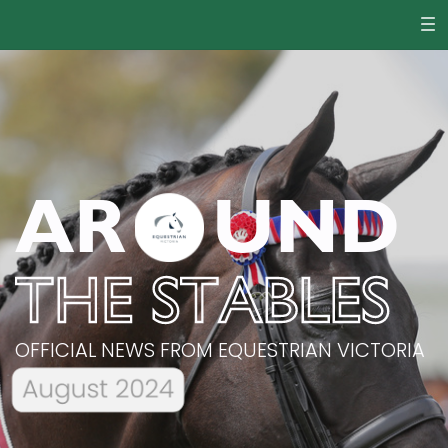
AR
UND
THE STABLES
OFFICIAL NEWS FROM EQUESTRIAN VICTORIA