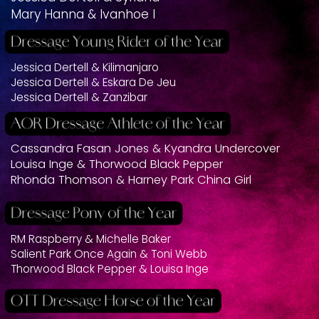
Mary Hanna & Ivanhoe I
Jessica Dertell & Kilimanjaro
Jessica Dertell & Eskara De Jeu
Jessica Dertell & Zanzibar
Cassandra Fasan Jones & Kyandra Undercover
Louisa Inge & Thorwood Black Pepper
Rhonda Thomson & Harney Park China Girl
RM Raspberry & Michelle Baker
Salient Park Once Again & Toni Webb
Thorwood Black Pepper & Louisa Inge