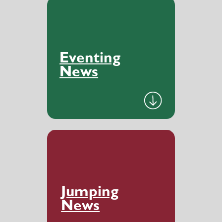
Eventing
News
Jumping
News