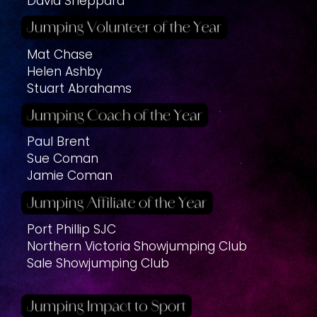
David Sheppard
Mat Chase
Helen Ashby
Stuart Abrahams
Paul Brent
Sue Coman
Jamie Coman
Port Phillip SJC
Northern Victoria Showjumping Club
Sale Showjumping Club