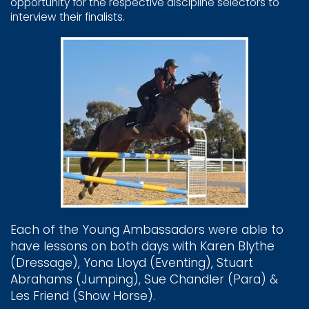
opportunity for the respective discipline ​selectors to
interview their finalists.
Each of the Young ​Ambassadors were able to ​
have lessons on both days ​with Karen Blythe ​
(Dressage), Yona Lloyd ​(Eventing), Stuart ​
Abrahams (Jumping), Sue ​Chandler (Para) &
Les ​Friend (Show Horse).