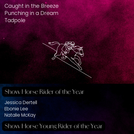
Caught in the Breeze
Punching in a Dream
Tadpole
Jessica Dertell
Ebonie Lee
Natalie McKay