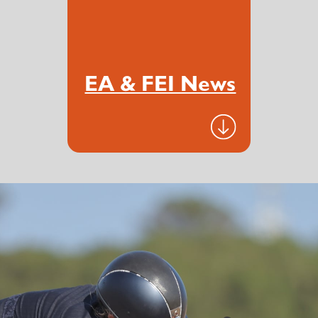
EA & FEI News