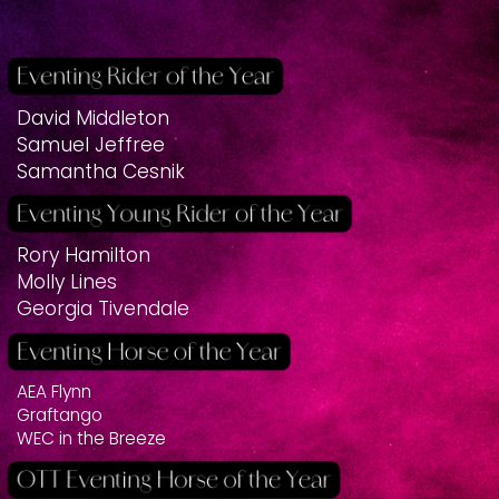
David Middleton
Samuel Jeffree
Samantha Cesnik
Rory Hamilton
Molly Lines
Georgia Tivendale
AEA Flynn
Graftango
WEC in the Breeze