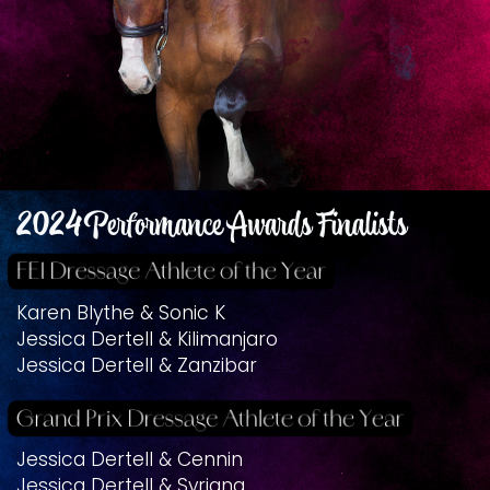
2024 Performance Awards Finalists
Karen Blythe & Sonic K
Jessica Dertell & Kilimanjaro
Jessica Dertell & Zanzibar
Jessica Dertell & Cennin
Jessica Dertell & Syriana