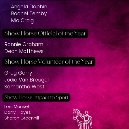
Angela Dobbin
Rachel Temby
Mia Craig
Ronnie Graham
Dean Matthews
Greg Gerry
Jodie Van Breugel
Samantha West
Lorri Mansell
Darryl Hayes
Sharon Greenhill