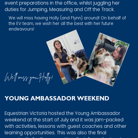
​event preparations in the office, whilst juggling her
duties for ​Jumping, Measuring and Off the Track.
We will miss having Holly (and Flynn) around! On behalf of ​
the EV team, we wish her all the best with her future ​
endeavours!
We’ll miss you, Holly!
YOUNG AMBASSADOR WEEKEND
Equestrian Victoria hosted the Young Ambassador
weekend ​at the start of July and it was jam-packed
with activities, ​lessons with guest coaches and other
learning opportunities. ​This was also the final