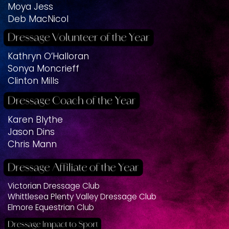
Moya Jess
Deb MacNicol
Kathryn O’Halloran
Sonya Moncrieff
Clinton Mills
Karen Blythe
Jason Dins
Chris Mann
Victorian Dressage Club
Whittlesea Plenty Valley Dressage Club
Elmore Equestrian Club