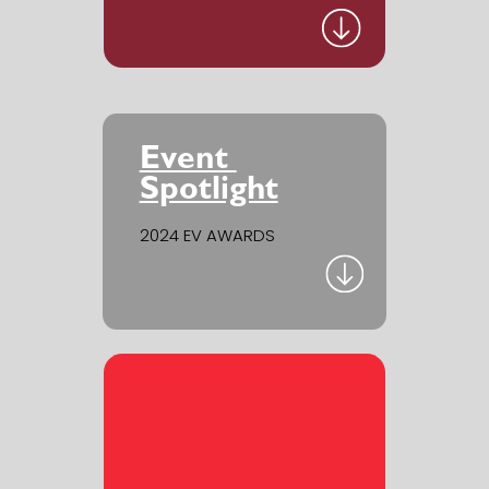
Event ​
Spotlight
2024 EV AWARDS