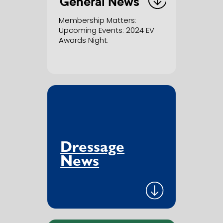
General News
Membership Matters
: ​
Upcoming Events: 2024 EV ​
Awards Night.
Dressage
News