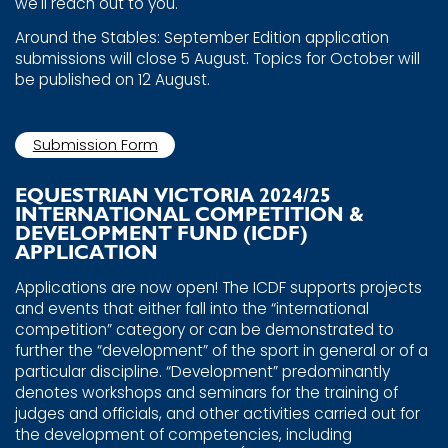
we'll reach ​out to you.
Around the Stables: September Edition application ​
submissions will close 5 August. Topics for October will
be ​published on 12 August.
Submission Form
EQUESTRIAN VICTORIA 2024/25 ​
INTERNATIONAL COMPETITION & ​
DEVELOPMENT FUND (ICDF) ​
APPLICATION
Applications are now open! The ICDF supports projects
and ​events that either fall into the “international
competition” ​category or can be demonstrated to
further the ​“development” of the sport in general or of a
particular ​discipline. “Development” predominantly
denotes workshops ​and seminars for the training of
judges and officials, and ​other activities carried out for
the development of ​competencies, including