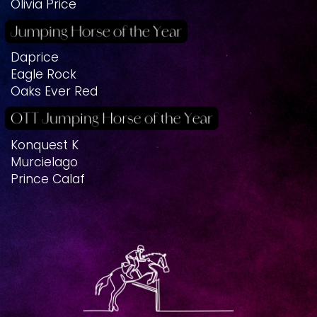
Olivia Price
Daprice
Eagle Rock
Oaks Ever Red
Konquest K
Murcielago
Prince Calaf