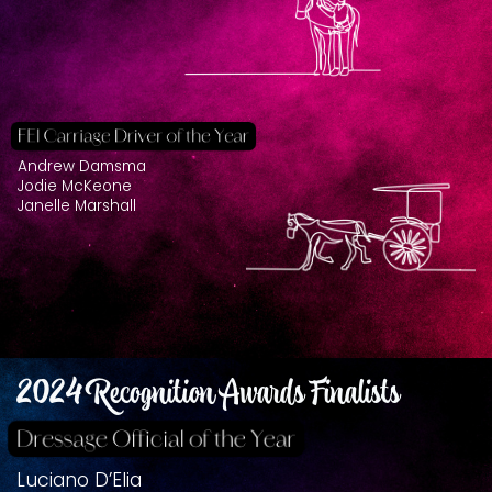
Andrew Damsma
Jodie McKeone
Janelle Marshall
2024 Recognition Awards Finalists
Luciano D’Elia