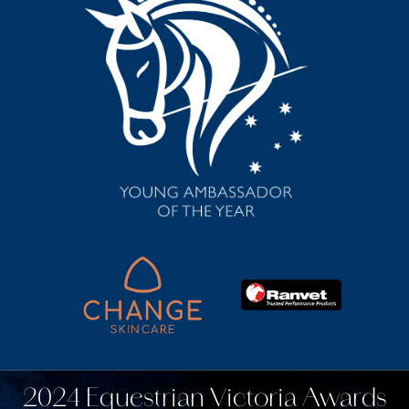
2024 Equestrian Victoria Awards