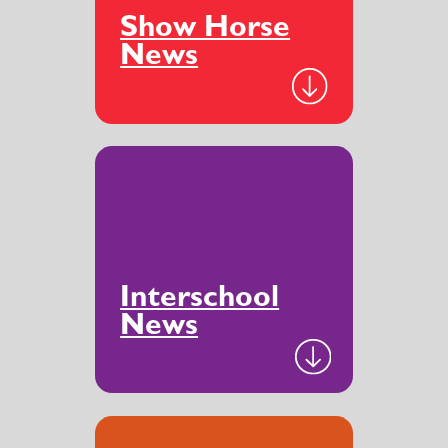
Show Horse
News
Interschool
News