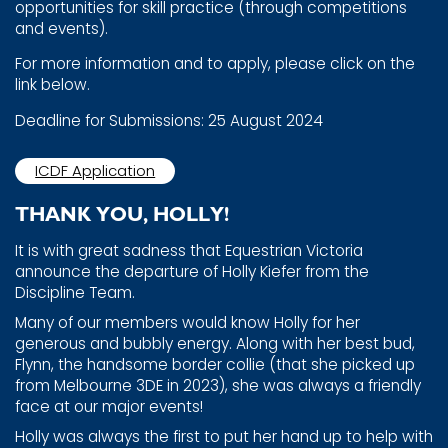
opportunities for skill practice ​(through competitions
and events).
For more information and to apply, please click on the
link ​below.
Deadline for Submissions: 25 August 2024
ICDF Application
THANK YOU, HOLLY!
It is with great sadness that Equestrian Victoria
announce ​the departure of Holly Kiefer from the
Discipline Team.
Many of our members would know Holly for her
generous ​and bubbly energy. Along with her best bud,
Flynn, the ​handsome border collie (that she picked up
from Melbourne ​3DE in 2023), she was always a friendly
face at our major ​events!
Holly was always the first to put her hand up to help with