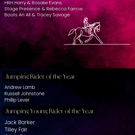
HRH Harry & Rosalie Evans
Stage Presence & Rebecca Farrow
Boots An All & Tracey Savage
Andrew Lamb
Russell Johnstone
Phillip Lever
Jack Barker
Tilley Fair