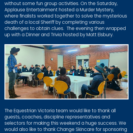
without some ​fun group activities. On the Saturday,
Applause Entertainment ​hosted a Murder Mystery,
where finalists worked together to ​solve the mysterious
death of a local Sheriff by completing ​various
challenges to obtain clues.
The evening then ​wrapped
up with a Dinner and Trivia hosted by Matt Elsbury.
The Equestrian Victoria team would like to thank all
guests, ​coaches, discipline representatives and
selectors for making ​this weekend a huge success. We
would also like to thank ​Change Skincare for sponsoring