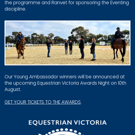
the programme and Ranvet ​for sponsoring the Eventing
discipline.
Our Young Ambassador winners will be announced at
the ​upcoming Equestrian Victoria Awards Night on 10th
August.
GET YOUR TICKETS TO THE AWARDS
.