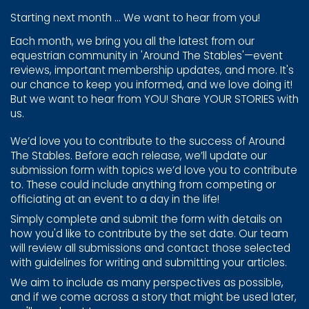
Starting next month ... We want to hear from you!
Each month, we bring you all the latest from our
equestrian ​community in 'Around The Stables'—event
reviews, important ​membership updates, and more. It's
our chance to keep you ​informed, and we love doing it!
But we want to hear from ​YOU! Share YOUR STORIES with
us.
We’d love you to contribute to the success of Around
The ​Stables. Before each release, we’ll update our
submission ​form with topics we’d love you to contribute
to. These could ​include anything from competing or
officiating at an event ​to a day in the life!
Simply complete and submit the form with details on
how ​you'd like to contribute by the set date. Our team
will review ​all submissions and contact those selected
with guidelines ​for writing and submitting your articles.
We aim to include as many perspectives as possible,
and if ​we come across a story that might be used later,