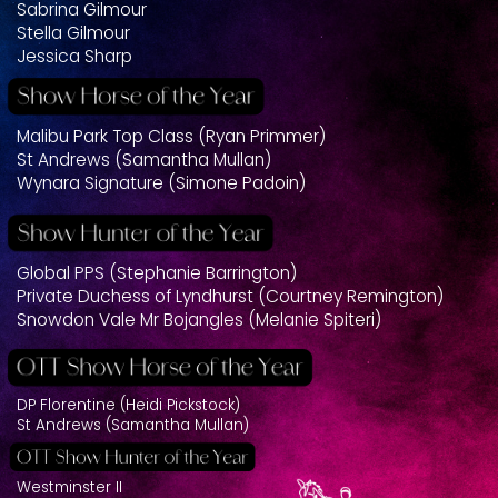
Sabrina Gilmour
Stella Gilmour
Jessica Sharp
Malibu Park Top Class (Ryan Primmer)
St Andrews (Samantha Mullan)
Wynara Signature (Simone Padoin)
Global PPS (Stephanie Barrington)
Private Duchess of Lyndhurst (Courtney Remington)
Snowdon Vale Mr Bojangles (Melanie Spiteri)
DP Florentine (Heidi Pickstock)
St Andrews (Samantha Mullan)
Westminster II