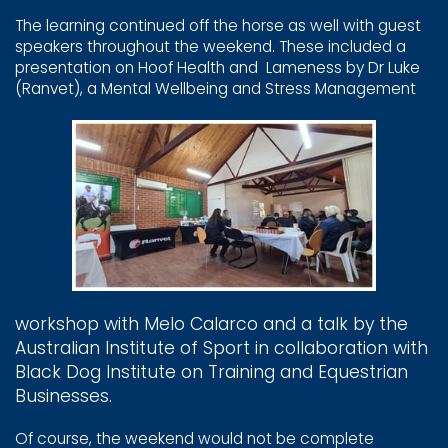
The learning continued off the horse as well with guest ​
speakers throughout the weekend. These included a ​
presentation on Hoof Health and
Lameness by Dr Luke ​
(Ranvet), a Mental Wellbeing and Stress Management
workshop with Melo ​Calarco and a talk by the ​
Australian Institute of ​Sport in collaboration ​with
Black Dog Institute ​on Training and ​Equestrian
Businesses.
Of course, the weekend would not be complete