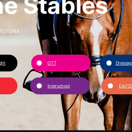
h
e
S
t
a
b
l
e
s
ICTORIA
ght
OTT
Dressag
Interschool
EA/FEI