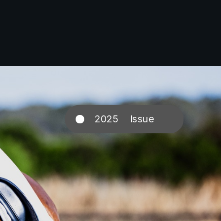
2025 Issue
3