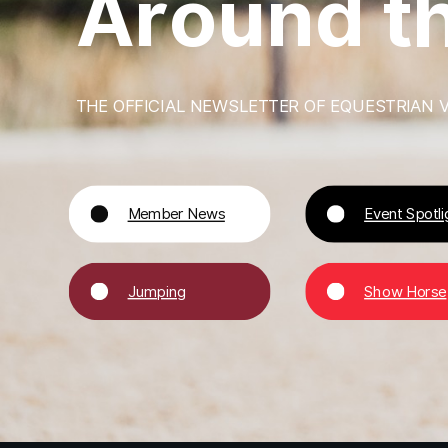
A
r
o
u
n
d
t
THE OFFICIAL NEWSLETTER OF EQUESTRIAN V
Member News
Event Spotli
Jumping
Show Horse