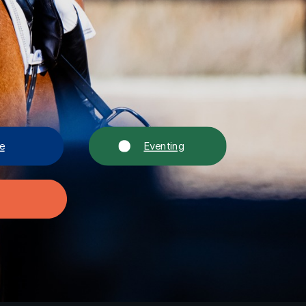
e
Eventing